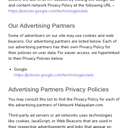
and content network Privacy Policy at the following URL – 
https://policies.google.com/technologies/ads
Our Advertising Partners
Some of advertisers on our site may use cookies and web 
beacons. Our advertising partners are listed below. Each of 
our advertising partners has their own Privacy Policy for 
their policies on user data. For easier access, we hyperlinked 
to their Privacy Policies below.
Google
https://policies.google.com/technologies/ads
Advertising Partners Privacy Policies
You may consult this list to find the Privacy Policy for each of 
the advertising partners of Network Malayalam.com.
Third-party ad servers or ad networks uses technologies 
like cookies, JavaScript, or Web Beacons that are used in 
their respective advertisements and links that appear on 