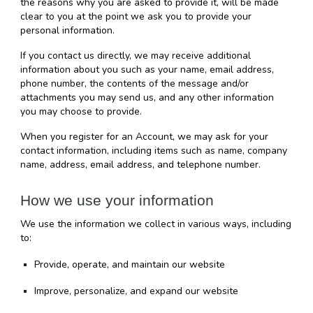
the reasons why you are asked to provide it, will be made 
clear to you at the point we ask you to provide your 
personal information.
If you contact us directly, we may receive additional 
information about you such as your name, email address, 
phone number, the contents of the message and/or 
attachments you may send us, and any other information 
you may choose to provide.
When you register for an Account, we may ask for your 
contact information, including items such as name, company 
name, address, email address, and telephone number.
How we use your information
We use the information we collect in various ways, including 
to:
Provide, operate, and maintain our website
Improve, personalize, and expand our website