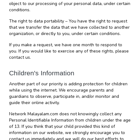
object to our processing of your personal data, under certain 
conditions.
The right to data portability – You have the right to request 
that we transfer the data that we have collected to another 
organization, or directly to you, under certain conditions.
If you make a request, we have one month to respond to 
you. If you would like to exercise any of these rights, please 
contact us.
Children's Information
Another part of our priority is adding protection for children 
while using the internet. We encourage parents and 
guardians to observe, participate in, and/or monitor and 
guide their online activity.
Network Malayalam.com does not knowingly collect any 
Personal Identifiable Information from children under the age 
of 13. If you think that your child provided this kind of 
information on our website, we strongly encourage you to 
contact us immediately and we will do our best efforts to 