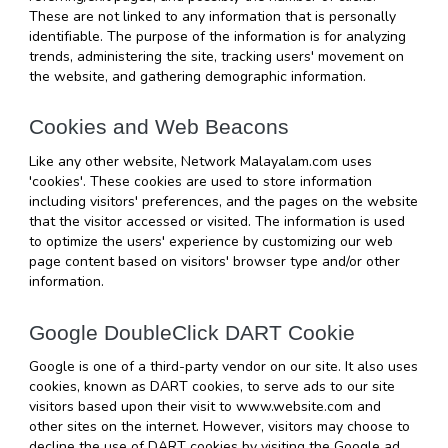
These are not linked to any information that is personally 
identifiable. The purpose of the information is for analyzing 
trends, administering the site, tracking users' movement on 
the website, and gathering demographic information.
Cookies and Web Beacons
Like any other website, Network Malayalam.com uses 
'cookies'. These cookies are used to store information 
including visitors' preferences, and the pages on the website 
that the visitor accessed or visited. The information is used 
to optimize the users' experience by customizing our web 
page content based on visitors' browser type and/or other 
information.
Google DoubleClick DART Cookie
Google is one of a third-party vendor on our site. It also uses 
cookies, known as DART cookies, to serve ads to our site 
visitors based upon their visit to www.website.com and 
other sites on the internet. However, visitors may choose to 
decline the use of DART cookies by visiting the Google ad 