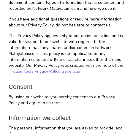
document contains types of information that is collected and 
recorded by Network Malayalam.com and how we use it.
If you have additional questions or require more information 
about our Privacy Policy, do not hesitate to contact us.
This Privacy Policy applies only to our online activities and is 
valid for visitors to our website with regards to the 
information that they shared and/or collect in Network 
Malayalam.com. This policy is not applicable to any 
information collected offline or via channels other than this 
website. Our Privacy Policy was created with the help of the 
H-supertools Privacy Policy Generator
.
Consent
By using our website, you hereby consent to our Privacy 
Policy and agree to its terms.
Information we collect
The personal information that you are asked to provide, and 