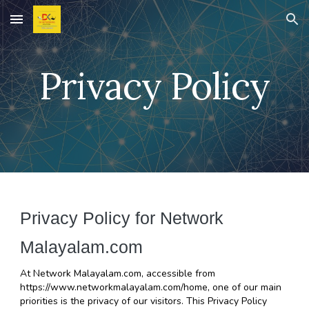
Skip to main content
Skip to navigation
Privacy Policy
Privacy Policy for Network 
Malayalam.com
At Network Malayalam.com, accessible from 
https://www.networkmalayalam.com/home, one of our main 
priorities is the privacy of our visitors. This Privacy Policy 