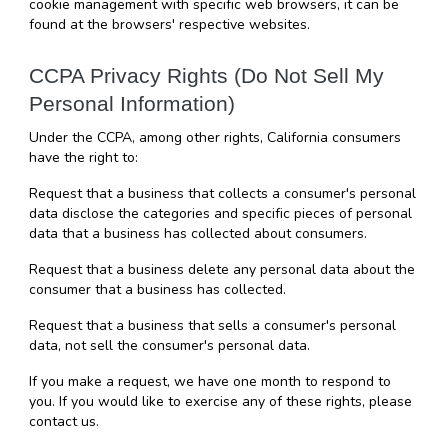
cookie management with specific web browsers, it can be 
found at the browsers' respective websites.
CCPA Privacy Rights (Do Not Sell My 
Personal Information)
Under the CCPA, among other rights, California consumers 
have the right to:
Request that a business that collects a consumer's personal 
data disclose the categories and specific pieces of personal 
data that a business has collected about consumers.
Request that a business delete any personal data about the 
consumer that a business has collected.
Request that a business that sells a consumer's personal 
data, not sell the consumer's personal data.
If you make a request, we have one month to respond to 
you. If you would like to exercise any of these rights, please 
contact us.