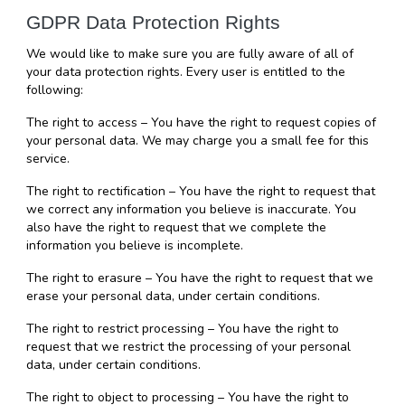
GDPR Data Protection Rights
We would like to make sure you are fully aware of all of 
your data protection rights. Every user is entitled to the 
following:
The right to access – You have the right to request copies of 
your personal data. We may charge you a small fee for this 
service.
The right to rectification – You have the right to request that 
we correct any information you believe is inaccurate. You 
also have the right to request that we complete the 
information you believe is incomplete.
The right to erasure – You have the right to request that we 
erase your personal data, under certain conditions.
The right to restrict processing – You have the right to 
request that we restrict the processing of your personal 
data, under certain conditions.
The right to object to processing – You have the right to 