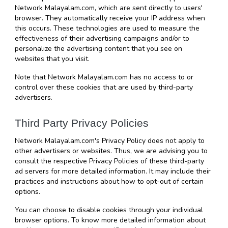
Network Malayalam.com, which are sent directly to users' 
browser. They automatically receive your IP address when 
this occurs. These technologies are used to measure the 
effectiveness of their advertising campaigns and/or to 
personalize the advertising content that you see on 
websites that you visit.
Note that Network Malayalam.com has no access to or 
control over these cookies that are used by third-party 
advertisers.
Third Party Privacy Policies
Network Malayalam.com's Privacy Policy does not apply to 
other advertisers or websites. Thus, we are advising you to 
consult the respective Privacy Policies of these third-party 
ad servers for more detailed information. It may include their 
practices and instructions about how to opt-out of certain 
options.
You can choose to disable cookies through your individual 
browser options. To know more detailed information about 