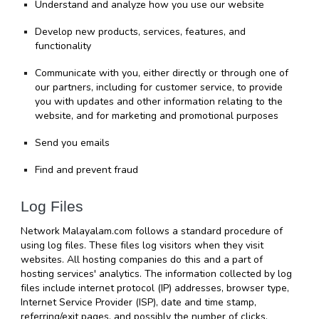
Understand and analyze how you use our website
Develop new products, services, features, and 
functionality
Communicate with you, either directly or through one of 
our partners, including for customer service, to provide 
you with updates and other information relating to the 
website, and for marketing and promotional purposes
Send you emails
Find and prevent fraud
Log Files
Network Malayalam.com follows a standard procedure of 
using log files. These files log visitors when they visit 
websites. All hosting companies do this and a part of 
hosting services' analytics. The information collected by log 
files include internet protocol (IP) addresses, browser type, 
Internet Service Provider (ISP), date and time stamp, 
referring/exit pages, and possibly the number of clicks. 